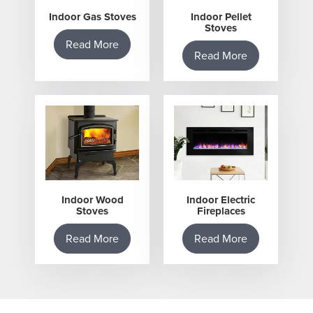
Indoor Gas Stoves
Indoor Pellet
Stoves
Read More
Read More
Indoor Wood
Indoor Electric
Stoves
Fireplaces
Read More
Read More