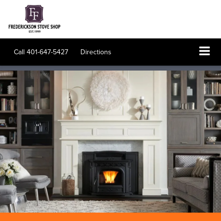
Call
401-647-5427
Directions