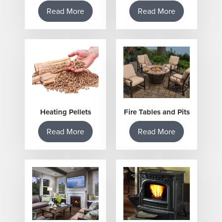
Read More
Read More
Heating Pellets
Fire Tables and Pits
Read More
Read More