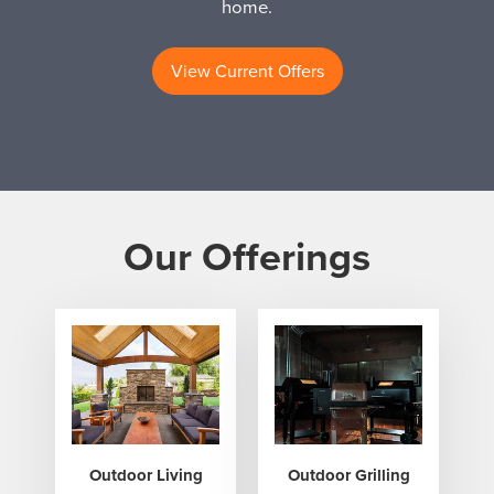
home.
View Current Offers
Our Offerings
Outdoor Living
Outdoor Grilling