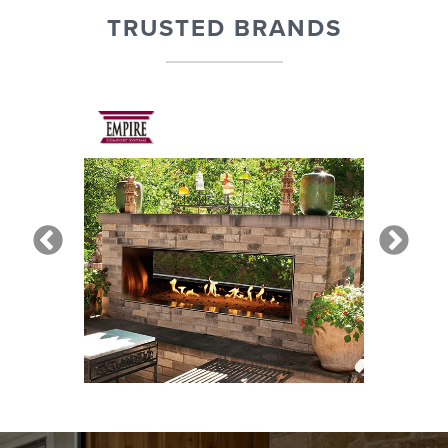
TRUSTED BRANDS