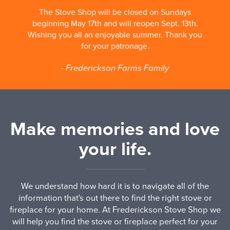
The Stove Shop will be closed on Sundays
beginning May 17th and will reopen Sept. 13th.
Wishing you all an enjoyable summer. Thank you
for your patronage.
- Frederickson Farms Family
Make memories and love
your life.
We understand how hard it is to navigate all of the
information that's out there to find the right stove or
fireplace for your home. At Frederickson Stove Shop we
will help you find the stove or fireplace perfect for your