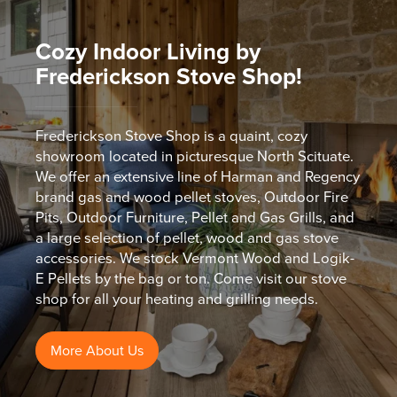
Cozy Indoor Living by
Frederickson Stove Shop!
Frederickson Stove Shop is a quaint, cozy
showroom located in picturesque North Scituate.
We offer an extensive line of Harman and Regency
brand gas and wood pellet stoves, Outdoor Fire
Pits, Outdoor Furniture, Pellet and Gas Grills, and
a large selection of pellet, wood and gas stove
accessories. We stock Vermont Wood and Logik-
E Pellets by the bag or ton. Come visit our stove
shop for all your heating and grilling needs.
More About Us