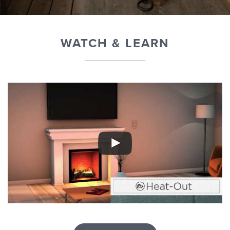
WATCH & LEARN