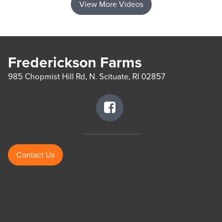
View More Videos
Frederickson Farms
985 Chopmist Hill Rd, N. Scituate, RI 02857
Contact Us