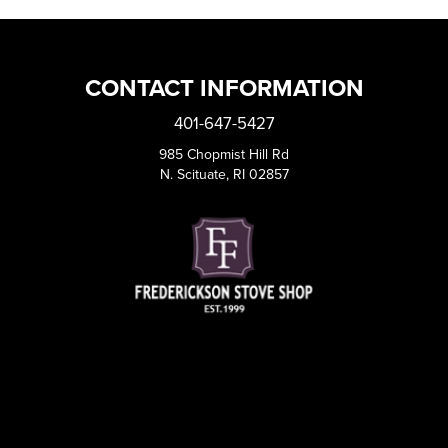
CONTACT INFORMATION
401-647-5427
985 Chopmist Hill Rd
N. Scituate, RI 02857