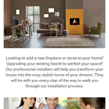
Looking to add a new fireplace or stove to your home?
Upgrading your existing hearth to perfect your space?
Our professional installers will help you transform your
house into the cozy, stylish home of your dreams. They
will be with you every step of the way to walk you
through our installation process: