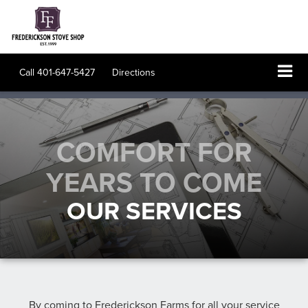
Call
401-647-5427
Directions
COMFORT FOR
YEARS TO COME
OUR SERVICES
By coming to
Frederickson Farms
for all your service