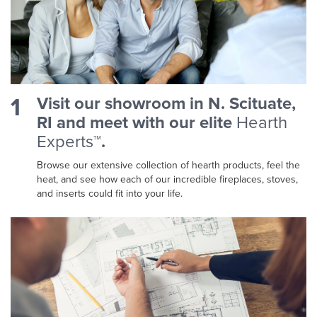
1
Visit our showroom in N. Scituate,
RI and meet with our elite
Hearth
Experts™
.
Browse our extensive collection of hearth products, feel the
heat, and see how each of our incredible fireplaces, stoves,
and inserts could fit into your life.