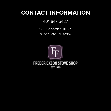
CONTACT INFORMATION
401-647-5427
985 Chopmist Hill Rd
N. Scituate, RI 02857