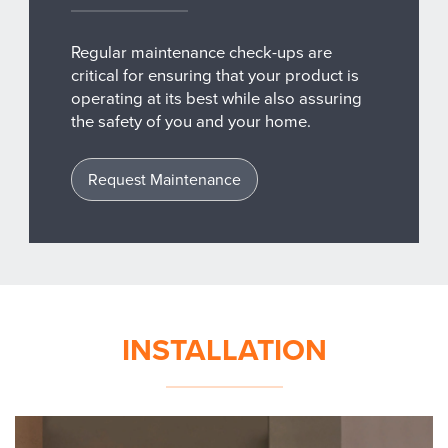
Regular maintenance check-ups are
critical for ensuring that your product is
operating at its best while also assuring
the safety of you and your home.
Request Maintenance
INSTALLATION