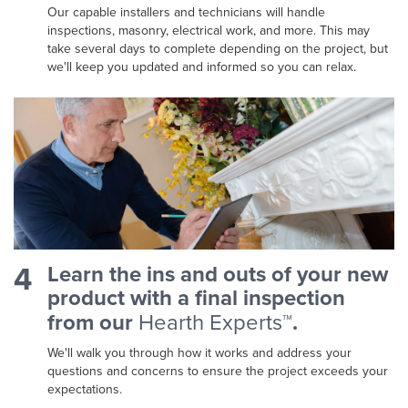
Our capable installers and technicians will handle
inspections, masonry, electrical work, and more. This may
take several days to complete depending on the project, but
we'll keep you updated and informed so you can relax.
4
Learn the ins and outs of your new
product with a final inspection
from our
Hearth Experts™
.
We'll walk you through how it works and address your
questions and concerns to ensure the project exceeds your
expectations.