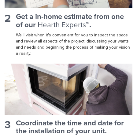
2
Get a in-home estimate from one
of our
Hearth Experts™
.
We'll visit when it's convenient for you to inspect the space
and review all aspects of the project, discussing your wants
and needs and beginning the process of making your vision
a reality.
3
Coordinate the time and date for
the installation of your unit.