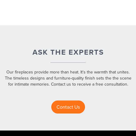
ASK THE EXPERTS
Our fireplaces provide more than heat. It's the warmth that unites.
The timeless designs and furniture-quality finish sets the the scene
for intimate memories. Contact us to receive a free consultation.
Contact Us