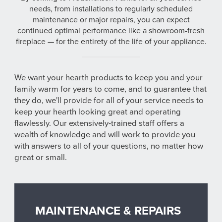
needs, from installations to regularly scheduled
maintenance or major repairs, you can expect
continued optimal performance like a showroom-fresh
fireplace — for the entirety of the life of your appliance.
We want your hearth products to keep you and your
family warm for years to come, and to guarantee that
they do, we'll provide for all of your service needs to
keep your hearth looking great and operating
flawlessly. Our extensively-trained staff offers a
wealth of knowledge and will work to provide you
with answers to all of your questions, no matter how
great or small.
MAINTENANCE & REPAIRS