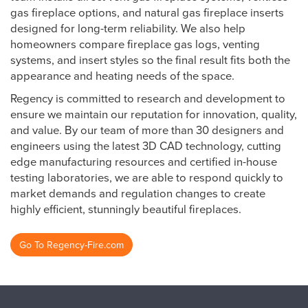
gas fireplace options, and natural gas fireplace inserts
designed for long-term reliability. We also help
homeowners compare fireplace gas logs, venting
systems, and insert styles so the final result fits both the
appearance and heating needs of the space.
Regency is committed to research and development to
ensure we maintain our reputation for innovation, quality,
and value. By our team of more than 30 designers and
engineers using the latest 3D CAD technology, cutting
edge manufacturing resources and certified in-house
testing laboratories, we are able to respond quickly to
market demands and regulation changes to create
highly efficient, stunningly beautiful fireplaces.
Go To Regency-Fire.com