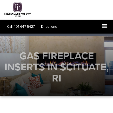
Call
401-647-5427
Directions
GAS FIREPLACE
INSERTS IN SCITUATE,
RI