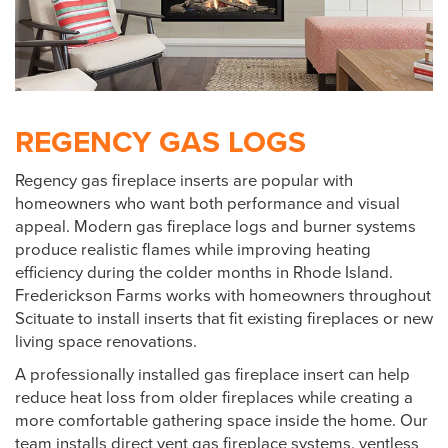
REGENCY GAS LOGS
Regency gas fireplace inserts are popular with
homeowners who want both performance and visual
appeal. Modern gas fireplace logs and burner systems
produce realistic flames while improving heating
efficiency during the colder months in Rhode Island.
Frederickson Farms works with homeowners throughout
Scituate to install inserts that fit existing fireplaces or new
living space renovations.
A professionally installed gas fireplace insert can help
reduce heat loss from older fireplaces while creating a
more comfortable gathering space inside the home. Our
team installs direct vent gas fireplace systems, ventless