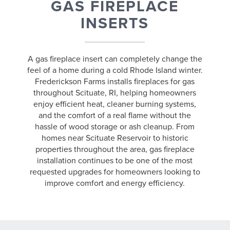
GAS FIREPLACE
INSERTS
A gas fireplace insert can completely change the
feel of a home during a cold Rhode Island winter.
Frederickson Farms installs fireplaces for gas
throughout Scituate, RI, helping homeowners
enjoy efficient heat, cleaner burning systems,
and the comfort of a real flame without the
hassle of wood storage or ash cleanup. From
homes near Scituate Reservoir to historic
properties throughout the area, gas fireplace
installation continues to be one of the most
requested upgrades for homeowners looking to
improve comfort and energy efficiency.