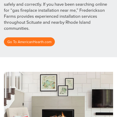
safely and correctly. If you have been searching online
for “gas fireplace installation near me,” Frederickson
Farms provides experienced installation services
throughout Scituate and nearby Rhode Island
communities.
Go To AmericanHearth.com