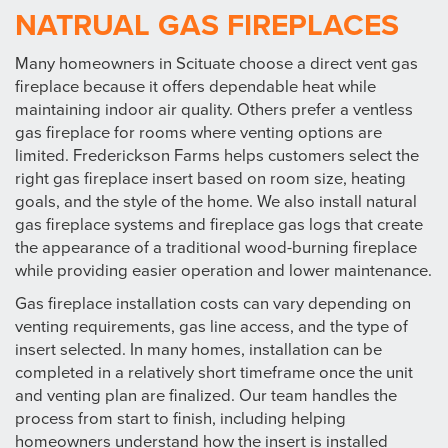
NATRUAL GAS FIREPLACES
Many homeowners in Scituate choose a direct vent gas
fireplace because it offers dependable heat while
maintaining indoor air quality. Others prefer a ventless
gas fireplace for rooms where venting options are
limited. Frederickson Farms helps customers select the
right gas fireplace insert based on room size, heating
goals, and the style of the home. We also install natural
gas fireplace systems and fireplace gas logs that create
the appearance of a traditional wood-burning fireplace
while providing easier operation and lower maintenance.
Gas fireplace installation costs can vary depending on
venting requirements, gas line access, and the type of
insert selected. In many homes, installation can be
completed in a relatively short timeframe once the unit
and venting plan are finalized. Our team handles the
process from start to finish, including helping
homeowners understand how the insert is installed