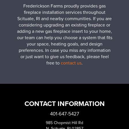
Frederickson Farms proudly provides gas
fireplace installation services throughout
Scituate, RI and nearby communities. If you are
considering upgrading an existing fireplace or
adding a new gas fireplace insert to your home,
our team can help you choose a system that fits
your space, heating goals, and design
preferences. In case you miss any information
or just want to give us feedback, please feel
free to
contact us
.
CONTACT INFORMATION
401-647-5427
985 Chopmist Hill Rd
N. Scituate, RI 02857