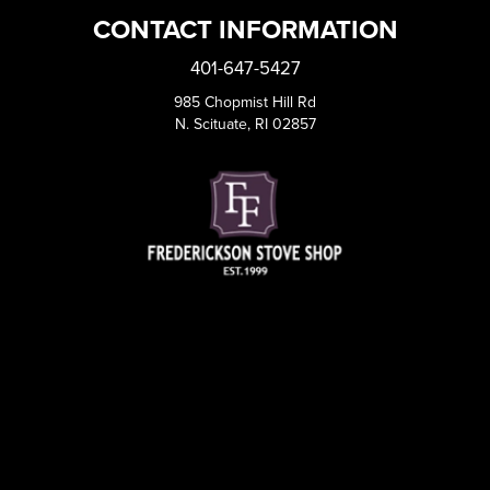
CONTACT INFORMATION
401-647-5427
985 Chopmist Hill Rd
N. Scituate, RI 02857