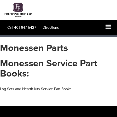
Call
401-647-5427
Directions
Monessen Parts
Monessen Service Part
Books:
Log Sets and Hearth Kits Service Part Books