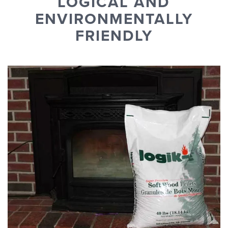
LOGICAL AND
ENVIRONMENTALLY
FRIENDLY