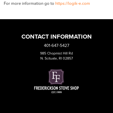
For more information go to
https://logik-e.com
CONTACT INFORMATION
401-647-5427
985 Chopmist Hill Rd
N. Scituate, RI 02857