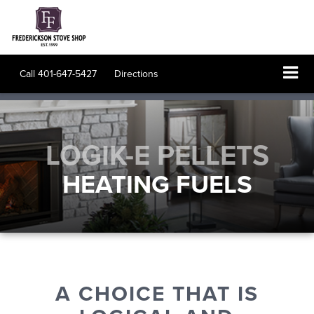
Call
401-647-5427
Directions
LOGIK-E PELLETS
HEATING FUELS
A CHOICE THAT IS