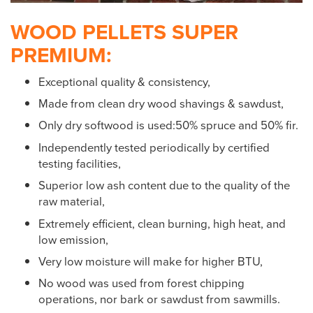
WOOD PELLETS SUPER
PREMIUM:
Exceptional quality & consistency,
Made from clean dry wood shavings & sawdust,
Only dry softwood is used:50% spruce and 50% fir.
Independently tested periodically by certified
testing facilities,
Superior low ash content due to the quality of the
raw material,
Extremely efficient, clean burning, high heat, and
low emission,
Very low moisture will make for higher BTU,
No wood was used from forest chipping
operations, nor bark or sawdust from sawmills.