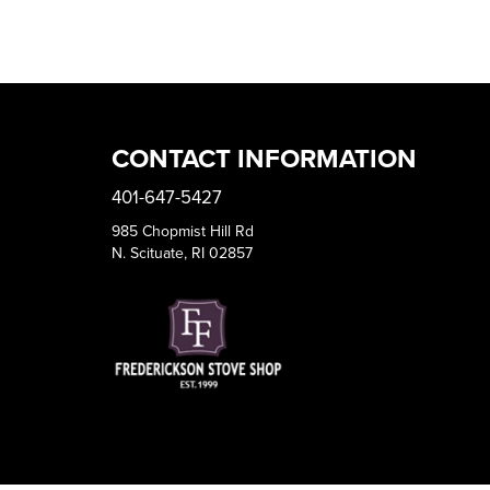
CONTACT INFORMATION
401-647-5427
985 Chopmist Hill Rd
N. Scituate, RI 02857