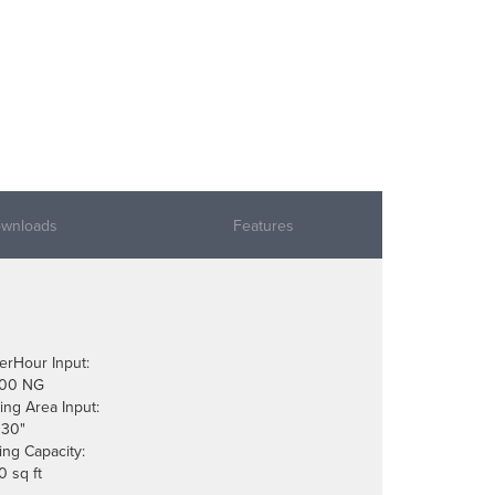
wnloads
Features
erHour Input:
000 NG
ing Area Input:
 30"
ing Capacity:
0 sq ft