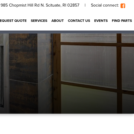
985 Chopmist Hill Rd N. Scituate, RI 02857
|
Social connect:
EQUEST QUOTE
SERVICES
ABOUT
CONTACT US
EVENTS
FIND PARTS