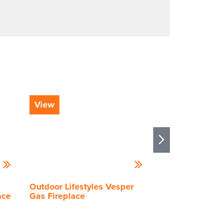
View
View
Outdoor Lifestyles Vesper
Outdoor Lifest
ace
Gas Fireplace
Gas Fireplace