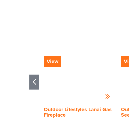
View
V
Outdoor Lifestyles Lanai Gas
Out
Fireplace
See