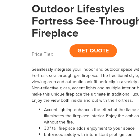
Outdoor Lifestyles
Fortress See-Throug
Fireplace
GET QUOTE
Price Tier:
Seamlessly integrate your indoor and outdoor space wit
Fortress see-through gas fireplace. The traditional styl
viewing area and authentic look fit perfectly in a variety
Non-reflective glass, accent lights and multiple interior 
make this unique fireplace the ultimate in traditional lux
Enjoy the view both inside and out with the Fortress.
Accent lighting enhances the effect of the flame 
illuminates the fireplace interior. Enjoy the ambian
without the fire.
30" tall fireplace adds enjoyment to your space
Enhanced safety with intermittent pilot ignition