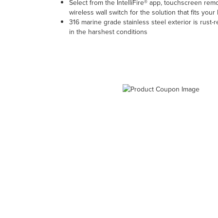
Select from the IntelliFire® app, touchscreen rem
wireless wall switch for the solution that fits your l
316 marine grade stainless steel exterior is rust-
in the harshest conditions