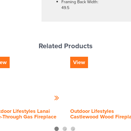
Framing Back Width:
49.5
Related Products
iew
View
door Lifestyles Lanai
Outdoor Lifestyles
-Through Gas Fireplace
Castlewood Wood Firepl