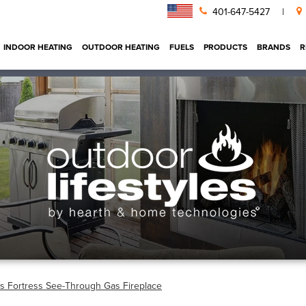
401-647-5427
|
INDOOR HEATING
OUTDOOR HEATING
FUELS
PRODUCTS
BRANDS
R
es Fortress See-Through Gas Fireplace