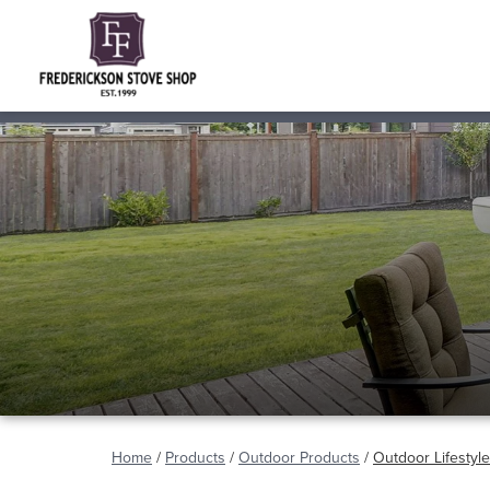
Home
/
Products
/
Outdoor Products
/
Outdoor Lifestyl