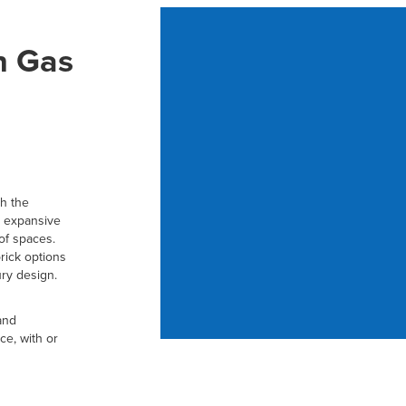
h Gas
h the
e, expansive
 of spaces.
brick options
ury design.
and
ce, with or