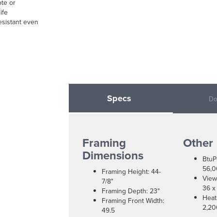
ote or
ife
resistant even
Specs
Do
Framing
Other
Dimensions
BtuP
56,
Framing Height: 44-
View
7/8"
36 x
Framing Depth: 23"
Heat
Framing Front Width:
2,20
49.5