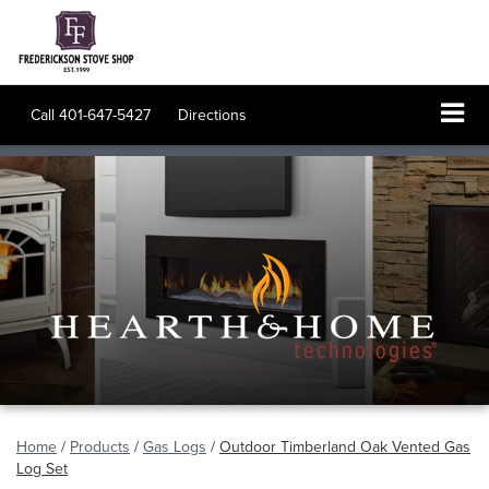
Call
401-647-5427
Directions
Home
/
Products
/
Gas Logs
/
Outdoor Timberland Oak Vented Gas
Log Set