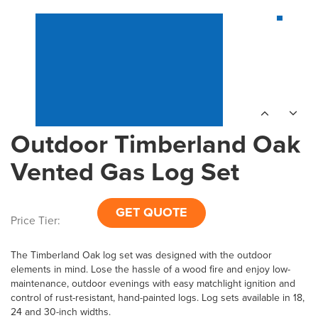
Outdoor Timberland Oak
Vented Gas Log Set
GET QUOTE
Price Tier:
The Timberland Oak log set was designed with the outdoor
elements in mind. Lose the hassle of a wood fire and enjoy low-
maintenance, outdoor evenings with easy matchlight ignition and
control of rust-resistant, hand-painted logs. Log sets available in 18,
24 and 30-inch widths.