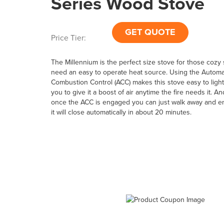
Series Wood Stove
GET QUOTE
Price Tier:
The Millennium is the perfect size stove for those cozy
need an easy to operate heat source. Using the Automa
Combustion Control (ACC) makes this stove easy to light
you to give it a boost of air anytime the fire needs it. An
once the ACC is engaged you can just walk away and en
it will close automatically in about 20 minutes.