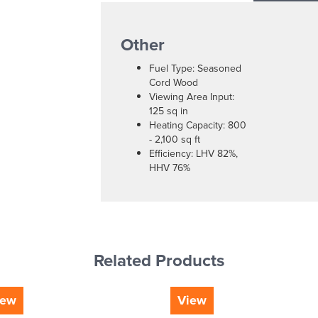
Other
Fuel Type: Seasoned
Cord Wood
Viewing Area Input:
125 sq in
Heating Capacity: 800
- 2,100 sq ft
Efficiency: LHV 82%,
HHV 76%
Related Products
iew
View