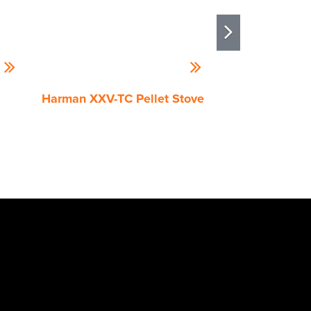
Harman XXV-TC Pellet Stove
Quadra-Fire Tr
Pellet Stove