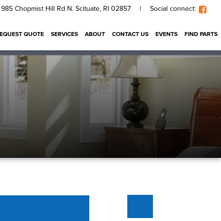
985 Chopmist Hill Rd N. Scituate, RI 02857
|
Social connect:
EQUEST QUOTE
SERVICES
ABOUT
CONTACT US
EVENTS
FIND PARTS