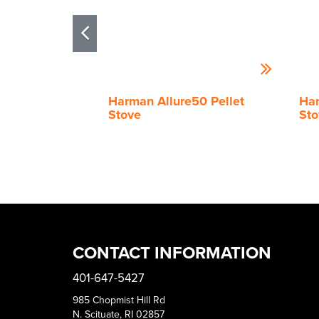
Harman Allure50 Pellet
Har
Stove
Sto
CONTACT INFORMATION
401-647-5427
985 Chopmist Hill Rd
N. Scituate, RI 02857