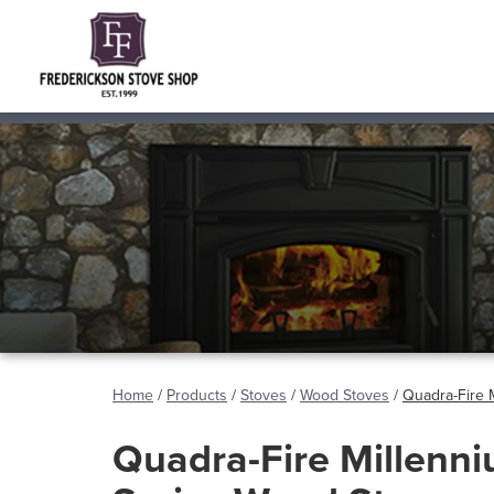
Home
/
Products
/
Stoves
/
Wood Stoves
/
Quadra-Fire 
Quadra-Fire Millenn