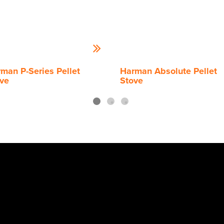
man P-Series Pellet
Harman Absolute Pellet
ve
Stove