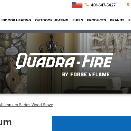
401-647-5427
|
INDOOR HEATING
OUTDOOR HEATING
FUELS
PRODUCTS
BRANDS
R
Millennium Series Wood Stove
ium