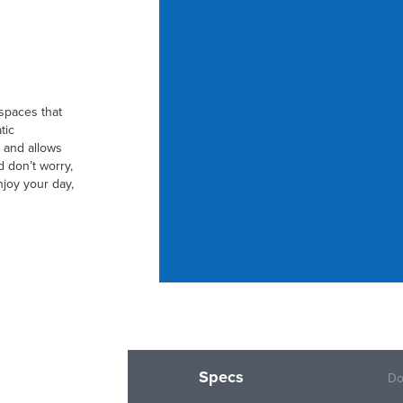
 spaces that
tic
 and allows
d don’t worry,
joy your day,
Specs
Do