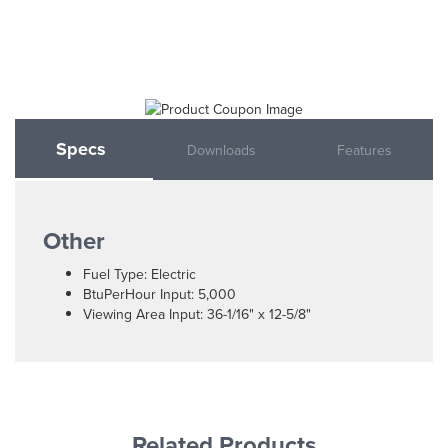
Specs
Downloads
Features
Other
Fuel Type: Electric
BtuPerHour Input: 5,000
Viewing Area Input: 36-1/16" x 12-5/8"
Related Products