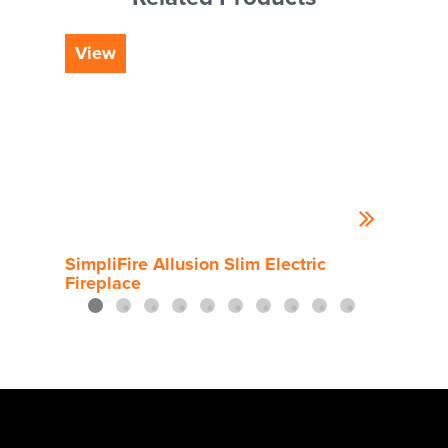
View
Vi
SimpliFire Allusion Slim Electric
Simp
Fireplace