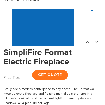
Format Electric Fireplace
SimpliFire Format
Electric Fireplace
GET QUOTE
Price Tier:
Easily add a modern centerpiece to any space. The Format wall-
mount electric fireplace and floating mantel sets the tone in a
minimalist look with colored accent lighting, clear crystals and
ShadowGlo™ Alpine Timber logs.