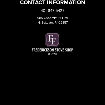
CONTACT INFORMATION
401-647-5427
985 Chopmist Hill Rd
N. Scituate, RI 02857