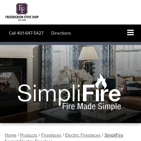
Call
401-647-5427
Directions
Home
/
Products
/
Fireplaces
/
Electric Fireplaces
/
SimpliFire