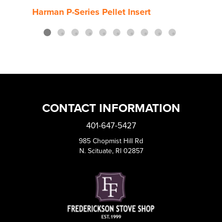
Harman P-Series Pellet Insert
Harm
CONTACT INFORMATION
401-647-5427
985 Chopmist Hill Rd
N. Scituate, RI 02857