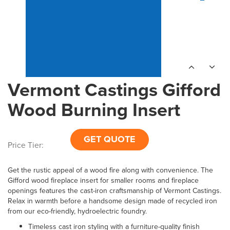
Vermont Castings Gifford
Wood Burning Insert
GET QUOTE
Price Tier:
Get the rustic appeal of a wood fire along with convenience. The
Gifford wood fireplace insert for smaller rooms and fireplace
openings features the cast-iron craftsmanship of Vermont Castings.
Relax in warmth before a handsome design made of recycled iron
from our eco-friendly, hydroelectric foundry.
Timeless cast iron styling with a furniture-quality finish