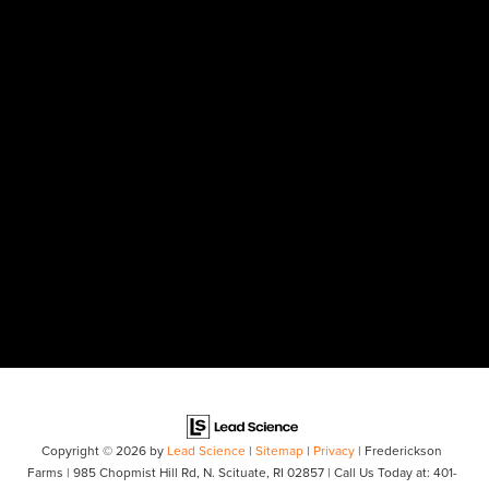
Copyright © 2026
by
Lead Science
|
Sitemap
|
Privacy
| Frederickson
Farms
|
985 Chopmist Hill Rd,
N. Scituate,
RI
02857
| Call Us Today at:
401-