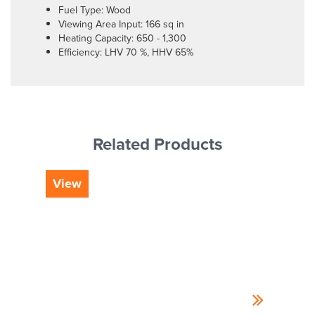
Fuel Type: Wood
Viewing Area Input: 166 sq in
Heating Capacity: 650 - 1,300
Efficiency: LHV 70 %, HHV 65%
Related Products
View
Vi