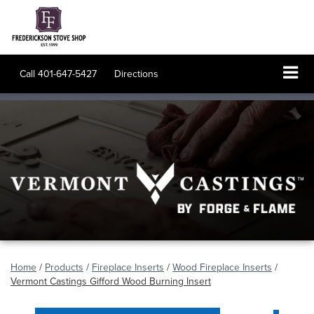
Call
401-647-5427
Directions
Home
/
Products
/
Fireplace Inserts
/
Wood Fireplace Inserts
/
Vermont Castings Gifford Wood Burning Insert