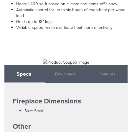
Heats 1,400 sq ft based on climate and home efficiency
Automatic control for up to six hours of even heat per wood
load
Holds up to 18" logs
Variable-speed fan to distribute heat more effectively
Specs
Downloads
Features
Fireplace Dimensions
Size: Small
Other