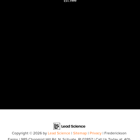
Copyright © 2026
by
Lead Science
|
Sitemap
|
Privacy
| Frederickson
Farms
|
985 Chopmist Hill Rd,
N. Scituate,
RI
02857
| Call Us Today at:
401-