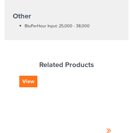
Other
BtuPerHour Input: 25,000 - 38,000
Related Products
View
Vi