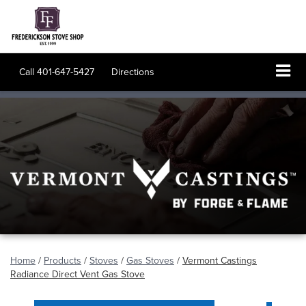
Call
401-647-5427
Directions
Home
/
Products
/
Stoves
/
Gas Stoves
/
Vermont Castings
Radiance Direct Vent Gas Stove