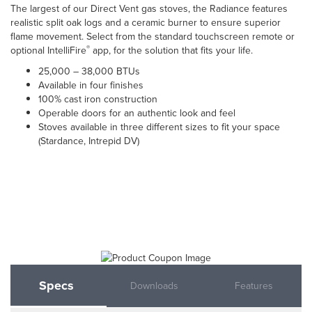
The largest of our Direct Vent gas stoves, the Radiance features
realistic split oak logs and a ceramic burner to ensure superior
flame movement. Select from the standard touchscreen remote or
®
optional IntelliFire
app, for the solution that fits your life.
25,000 – 38,000 BTUs
Available in four finishes
100% cast iron construction
Operable doors for an authentic look and feel
Stoves available in three different sizes to fit your space
(Stardance, Intrepid DV)
Specs
Downloads
Features