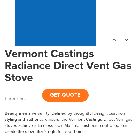
Vermont Castings
Radiance Direct Vent Gas
Stove
GET QUOTE
Price Tier:
Beauty meets versatility. Defined by thoughtful design, cast iron
styling and authentic embers, the Vermont Castings Direct Vent gas
stoves achieve a timeless look. Multiple finish and control options
create the stove that’s right for your home.