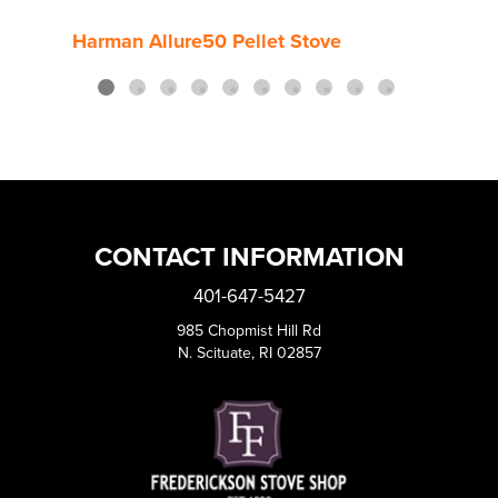
Harman Allure50 Pellet Stove
Harm
CONTACT INFORMATION
401-647-5427
985 Chopmist Hill Rd
N. Scituate, RI 02857