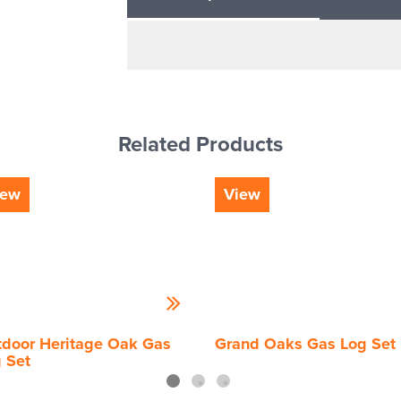
Related Products
iew
View
door Heritage Oak Gas
Grand Oaks Gas Log Set
 Set