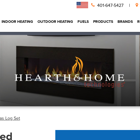
401-647-5427
|
INDOOR HEATING
OUTDOOR HEATING
FUELS
PRODUCTS
BRANDS
R
as Log Set
ted