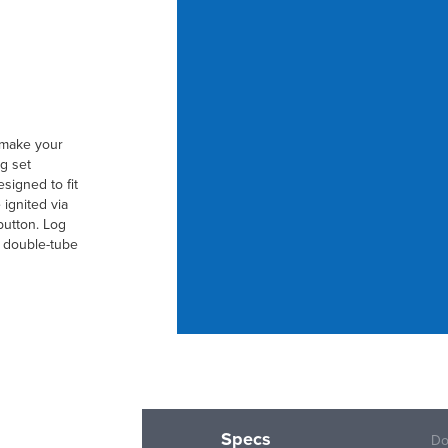
t make your
g set
signed to fit
 ignited via
button. Log
r double-tube
Specs
Do