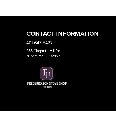
CONTACT INFORMATION
401-647-5427
985 Chopmist Hill Rd
N. Scituate, RI 02857