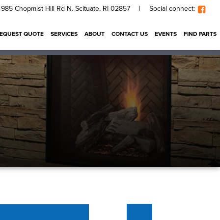
985 Chopmist Hill Rd N. Scituate, RI 02857
|
Social connect:
EQUEST QUOTE
SERVICES
ABOUT
CONTACT US
EVENTS
FIND PARTS