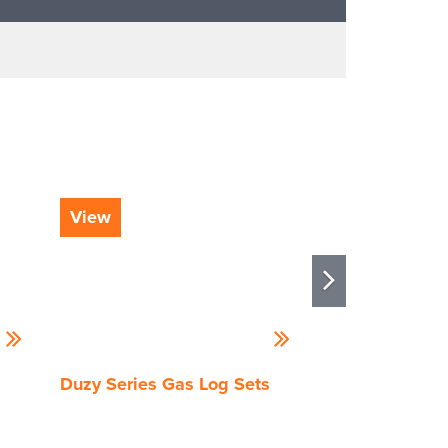
View
View
Duzy Series Gas Log Sets
Outdoor Grand
Log Set