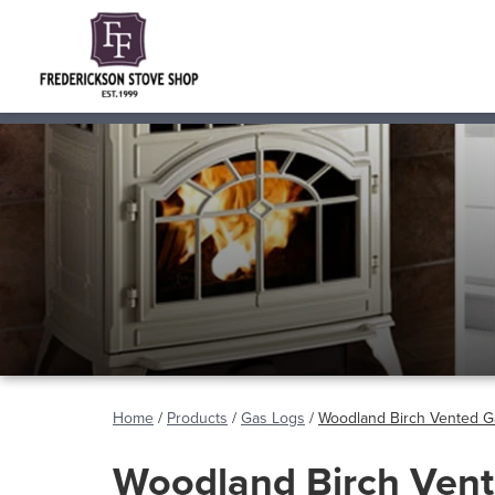
Home
/
Products
/
Gas Logs
/
Woodland Birch Vented G
Woodland Birch Ven