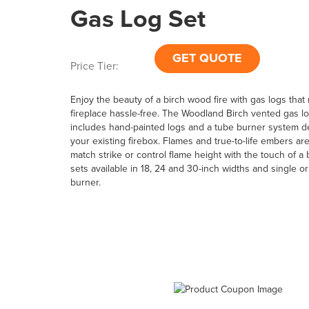
Gas Log Set
GET QUOTE
Price Tier:
Enjoy the beauty of a birch wood fire with gas logs tha
fireplace hassle-free. The Woodland Birch vented gas lo
includes hand-painted logs and a tube burner system de
your existing firebox. Flames and true-to-life embers are
match strike or control flame height with the touch of a 
sets available in 18, 24 and 30-inch widths and single o
burner.