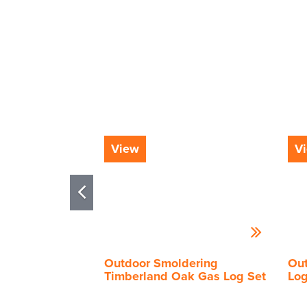
View
V
Outdoor Smoldering
Out
Timberland Oak Gas Log Set
Log